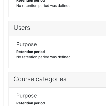
Retention period
No retention period was defined
Users
Purpose
Retention period
No retention period was defined
Course categories
Purpose
Retention period