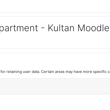
Department - Kultan Moodle
or retaining user data. Certain areas may have more specific c