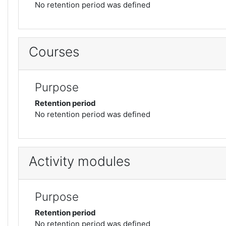
No retention period was defined
Courses
Purpose
Retention period
No retention period was defined
Activity modules
Purpose
Retention period
No retention period was defined