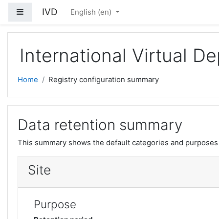
Skip to main content
IVD
Side panel
English ‎(en)‎
International Virtual 
Home
Registry configuration summary
Data retention summary
This summary shows the default categories and purposes f
Site
Purpose