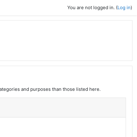
You are not logged in. (
Log in
)
ategories and purposes than those listed here.